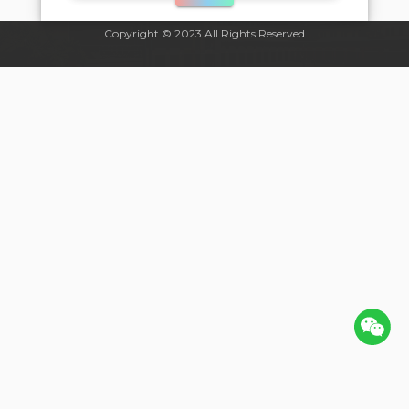
Copyright © 2023 All Rights Reserved